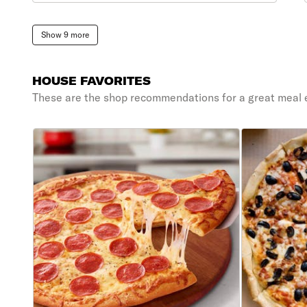
Show 9 more
HOUSE FAVORITES
These are the shop recommendations for a great meal 