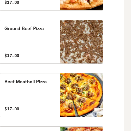
$17.00
Ground Beef Pizza
$17.00
Beef Meatball Pizza
$17.00