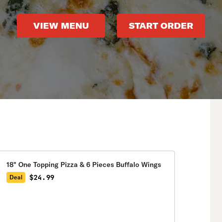
VIEW MENU
START ORDER
18" One Topping Pizza & 6 Pieces Buffalo Wings
$24.99
Deal