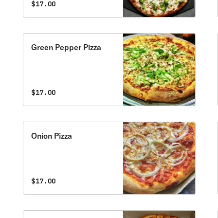
$17.00
Green Pepper Pizza
$17.00
Onion Pizza
$17.00