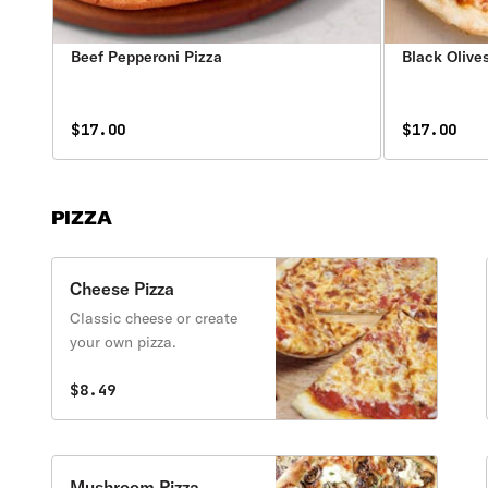
Beef Pepperoni Pizza
Black Olive
$17.00
$17.00
PIZZA
Cheese Pizza
Classic cheese or create
your own pizza.
$8.49
Mushroom Pizza