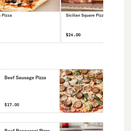
s Pizza
Sicilian Square Pizza
$24.00
Beef Sausage Pizza
$17.00
Beef Pepperoni Pizza