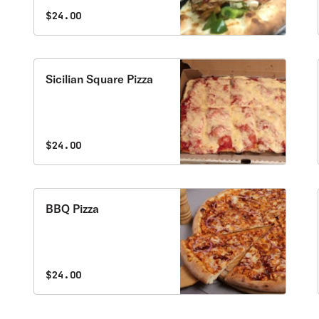
$24.00
Sicilian Square Pizza
$24.00
BBQ Pizza
$24.00