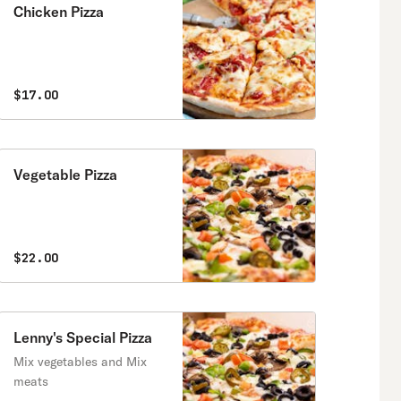
Chicken Pizza
$17.00
Vegetable Pizza
$22.00
Lenny's Special Pizza
Mix vegetables and Mix
meats