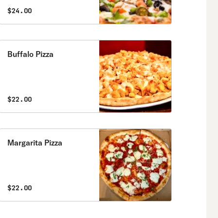
$24.00
Buffalo Pizza
$22.00
Margarita Pizza
$22.00