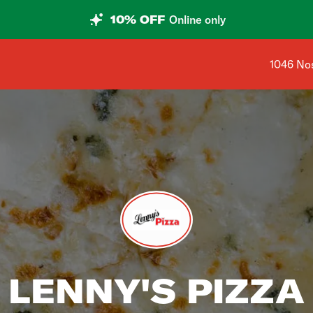
10% OFF
Online only
Shop add
1046 Nos
LENNY'S PIZZA