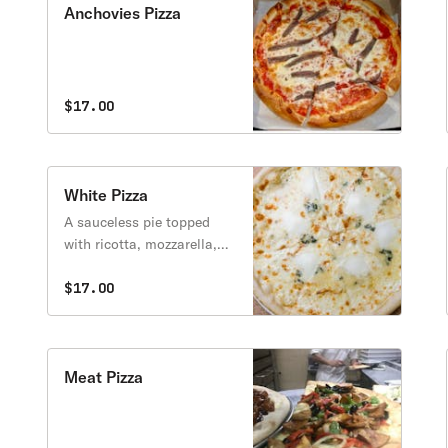
Anchovies Pizza
$17.00
White Pizza
A sauceless pie topped
with ricotta, mozzarella,
and parmesan cheese.
$17.00
Meat Pizza