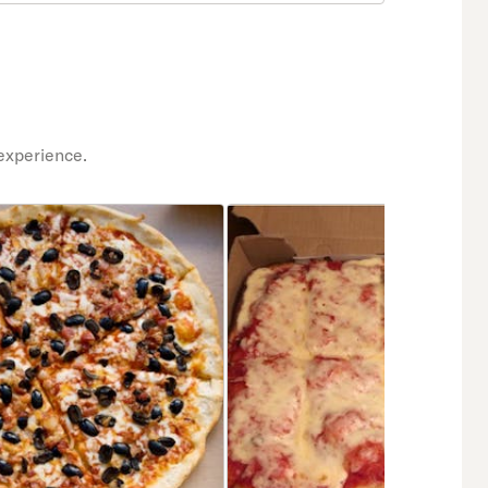
experience.