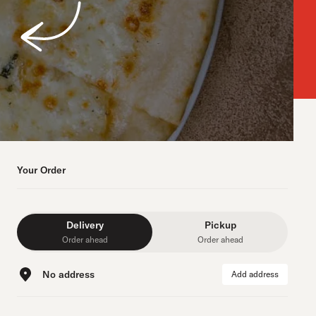
Your Order
Delivery
Pickup
Order ahead
Order ahead
No address
Add address