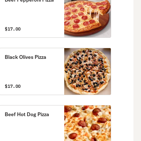
$17.00
Black Olives Pizza
$17.00
Beef Hot Dog Pizza