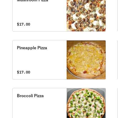
$17.00
Pineapple Pizza
$17.00
Broccoli Pizza