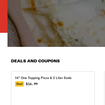
DEALS AND COUPONS
14" One Topping Pizza & 2 Liter Soda
$16.99
Deal