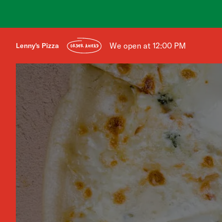
We open at 12:00 PM
Lenny's Pizza
ORDER AHEAD